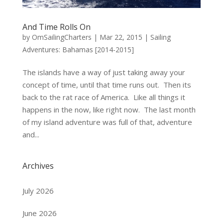
And Time Rolls On
by
OmSailingCharters
|
Mar 22, 2015
|
Sailing
Adventures: Bahamas [2014-2015]
The islands have a way of just taking away your
concept of time, until that time runs out. Then its
back to the rat race of America. Like all things it
happens in the now, like right now. The last month
of my island adventure was full of that, adventure
and...
Archives
July 2026
June 2026