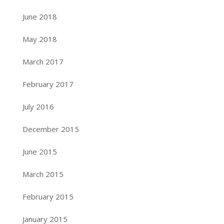
June 2018
May 2018
March 2017
February 2017
July 2016
December 2015
June 2015
March 2015
February 2015
January 2015