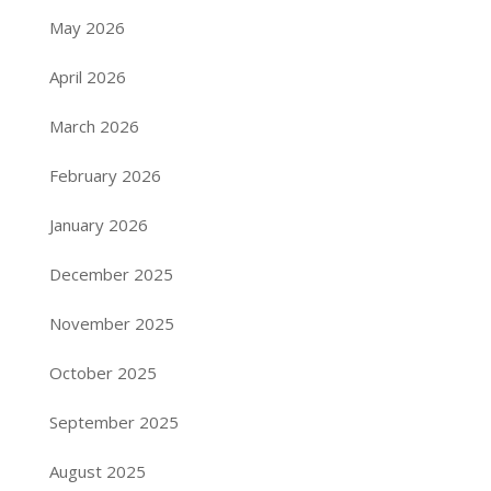
May 2026
April 2026
March 2026
February 2026
January 2026
December 2025
November 2025
October 2025
September 2025
August 2025