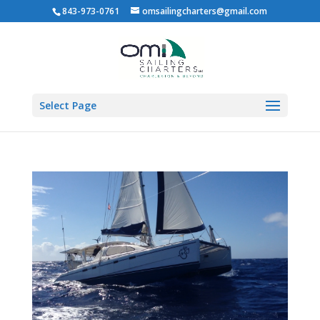
843-973-0761
omsailingcharters@gmail.com
Select Page