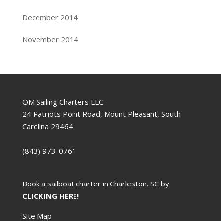
December 2014
November 2014
OM Sailing Charters LLC
24 Patriots Point Road, Mount Pleasant, South
Carolina 29464
(843) 973-0761
Book a sailboat charter in Charleston, SC by
CLICKING HERE!
Site Map