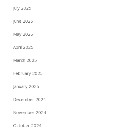
July 2025
June 2025
May 2025
April 2025
March 2025
February 2025
January 2025
December 2024
November 2024
October 2024