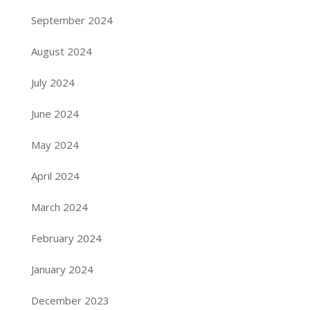
September 2024
August 2024
July 2024
June 2024
May 2024
April 2024
March 2024
February 2024
January 2024
December 2023