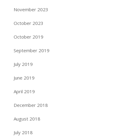
November 2023
October 2023
October 2019
September 2019
July 2019
June 2019
April 2019
December 2018
August 2018
July 2018