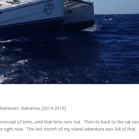
Adventures: Bahamas [2014-2015]
oncept of time, until that time runs out. Then its back to the rat rac
ike right now. The last month of my island adventure was full of that,