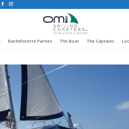
e
Bachelorette Parties
The Boat
The Captains
Loc