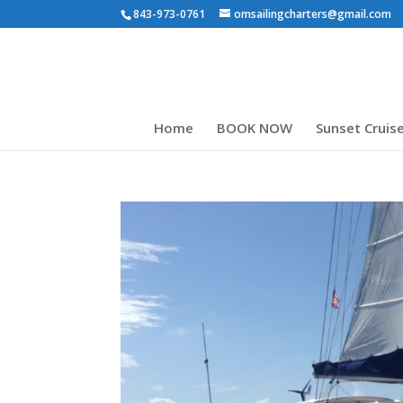
843-973-0761
omsailingcharters@gmail.com
Home
BOOK NOW
Sunset Cruis