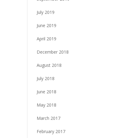
July 2019
June 2019
April 2019
December 2018
August 2018
July 2018
June 2018
May 2018
March 2017
February 2017