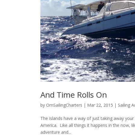
And Time Rolls On
by
OmSailingCharters
|
Mar 22, 2015
|
Sailing 
The islands have a way of just taking away your c
America. Like all things it happens in the now, l
adventure and...