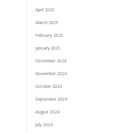
April 2025
March 2025
February 2025
January 2025
December 2024
November 2024
October 2024
September 2024
August 2024
July 2024