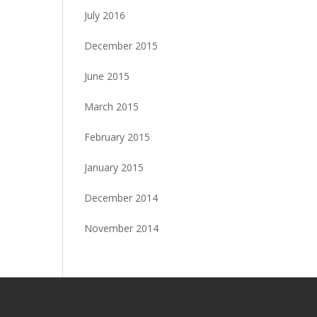
July 2016
December 2015
June 2015
March 2015
February 2015
January 2015
December 2014
November 2014