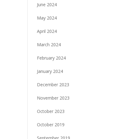
June 2024
May 2024
April 2024
March 2024
February 2024
January 2024
December 2023
November 2023
October 2023
October 2019
September 2019