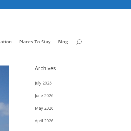
ation
Places To Stay
Blog
Archives
July 2026
June 2026
May 2026
April 2026