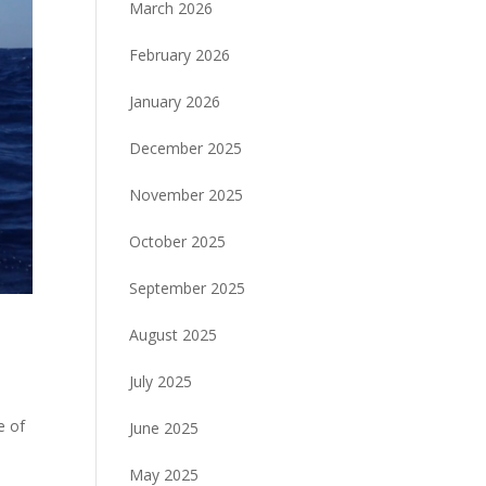
March 2026
February 2026
January 2026
December 2025
November 2025
October 2025
September 2025
August 2025
July 2025
e of
June 2025
May 2025