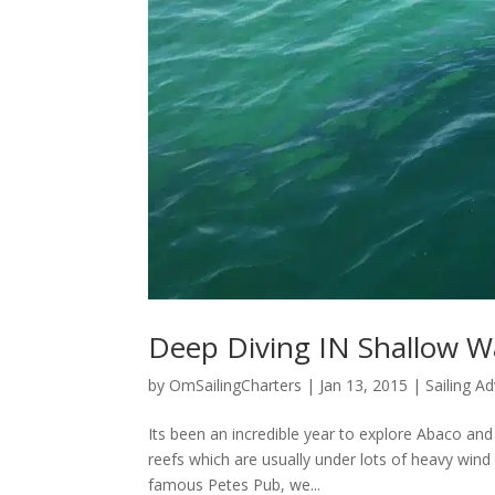
Deep Diving IN Shallow W
by
OmSailingCharters
|
Jan 13, 2015
|
Sailing A
Its been an incredible year to explore Abaco and 
reefs which are usually under lots of heavy win
famous Petes Pub, we...