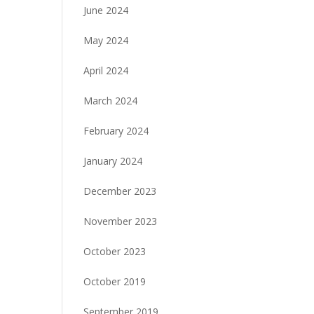
June 2024
May 2024
April 2024
March 2024
February 2024
January 2024
December 2023
November 2023
October 2023
October 2019
September 2019