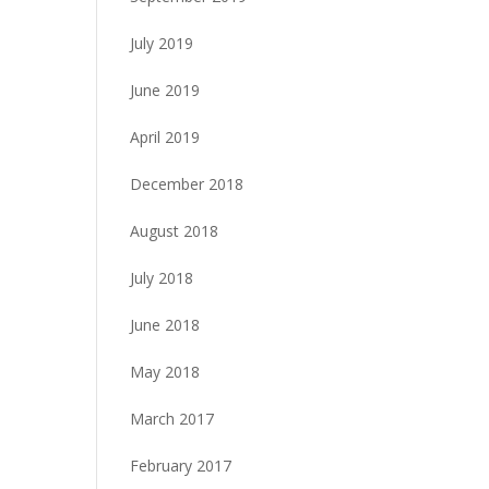
July 2019
June 2019
April 2019
December 2018
August 2018
July 2018
June 2018
May 2018
March 2017
February 2017