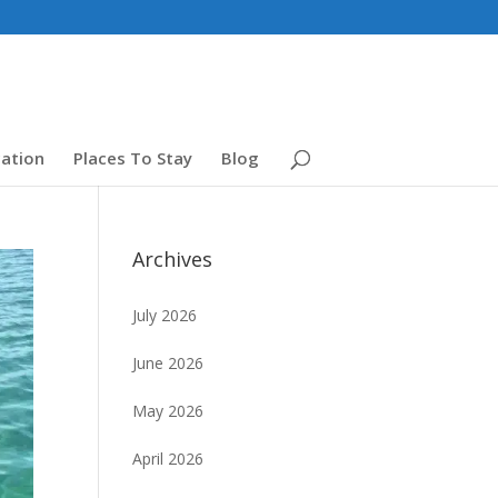
ation
Places To Stay
Blog
Archives
July 2026
June 2026
May 2026
April 2026