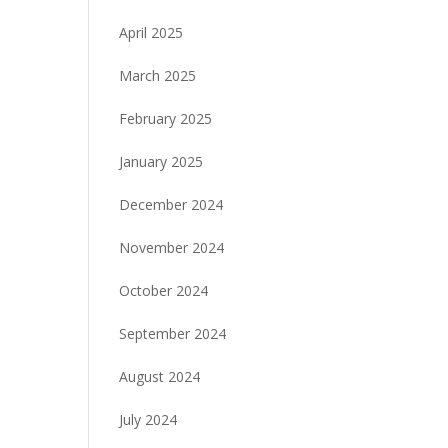
April 2025
March 2025
February 2025
January 2025
December 2024
November 2024
October 2024
September 2024
August 2024
July 2024