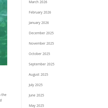
March 2026
February 2026
January 2026
December 2025
November 2025
October 2025
September 2025
August 2025
July 2025
n the
June 2025
ld
May 2025