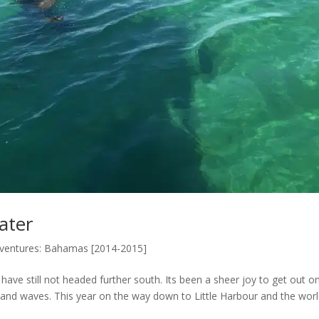
ater
dventures: Bahamas [2014-2015]
have still not headed further south. Its been a sheer joy to get out o
d and waves. This year on the way down to Little Harbour and the wor