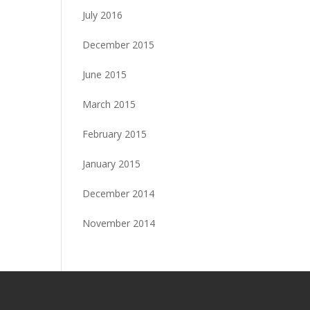
July 2016
December 2015
June 2015
March 2015
February 2015
January 2015
December 2014
November 2014