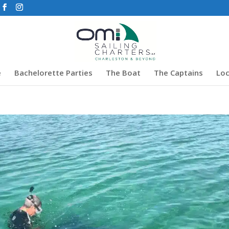
e
Bachelorette Parties
The Boat
The Captains
Loc