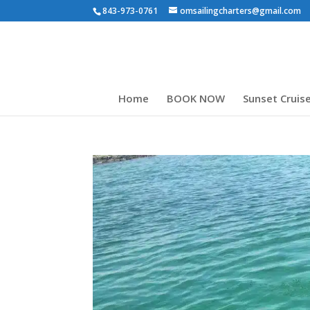
843-973-0761
omsailingcharters@gmail.com
Home
BOOK NOW
Sunset Cruis