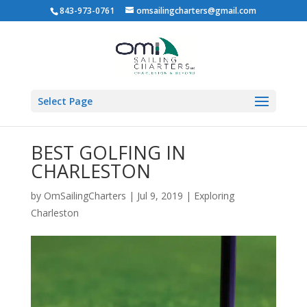
843-973-0761
omsailingcharters@gmail.com
Select Page
BEST GOLFING IN
CHARLESTON
by
OmSailingCharters
|
Jul 9, 2019
|
Exploring
Charleston