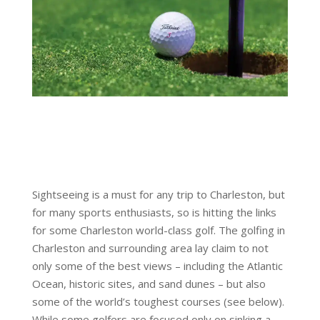
Sightseeing is a must for any trip to Charleston, but
for many sports enthusiasts, so is hitting the links
for some Charleston world-class golf. The golfing in
Charleston and surrounding area lay claim to not
only some of the best views – including the Atlantic
Ocean, historic sites, and sand dunes – but also
some of the world’s toughest courses (see below).
While some golfers are focused only on sinking a