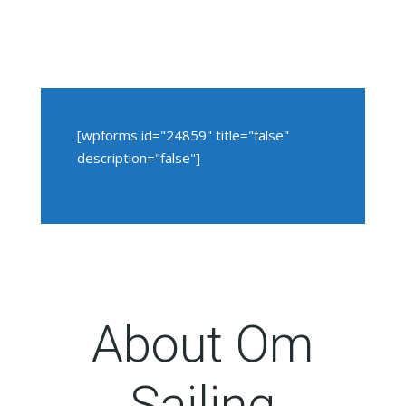
[wpforms id="24859" title="false"
description="false"]
About Om
Sailing