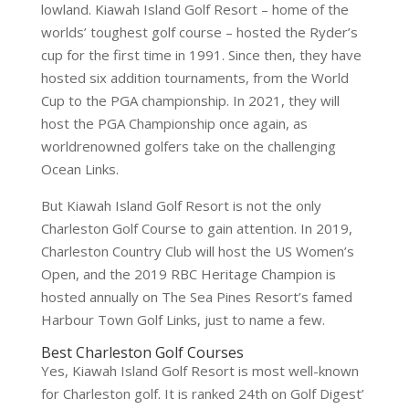
lowland. Kiawah Island Golf Resort – home of the
worlds’ toughest golf course – hosted the Ryder’s
cup for the first time in 1991. Since then, they have
hosted six addition tournaments, from the World
Cup to the PGA championship. In 2021, they will
host the PGA Championship once again, as
worldrenowned golfers take on the challenging
Ocean Links.
But Kiawah Island Golf Resort is not the only
Charleston Golf Course to gain attention. In 2019,
Charleston Country Club will host the US Women’s
Open, and the 2019 RBC Heritage Champion is
hosted annually on The Sea Pines Resort’s famed
Harbour Town Golf Links, just to name a few.
Best Charleston Golf Courses
Yes, Kiawah Island Golf Resort is most well-known
for Charleston golf. It is ranked 24th on Golf Digest’