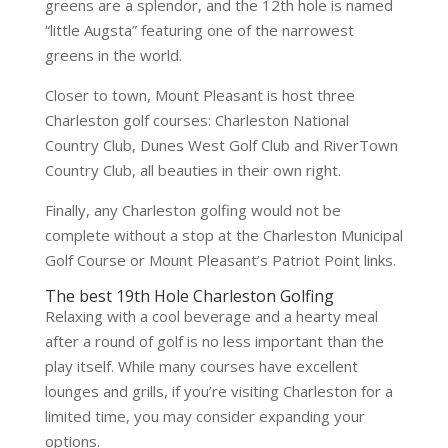
greens are a splendor, and the 12th hole is named
“little Augsta” featuring one of the narrowest
greens in the world.
Closer to town, Mount Pleasant is host three
Charleston golf courses: Charleston National
Country Club, Dunes West Golf Club and RiverTown
Country Club, all beauties in their own right.
Finally, any Charleston golfing would not be
complete without a stop at the Charleston Municipal
Golf Course or Mount Pleasant’s Patriot Point links.
The best 19th Hole Charleston Golfing
Relaxing with a cool beverage and a hearty meal
after a round of golf is no less important than the
play itself. While many courses have excellent
lounges and grills, if you’re visiting Charleston for a
limited time, you may consider expanding your
options.