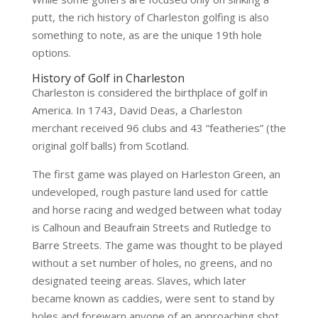
putt, the rich history of Charleston golfing is also
something to note, as are the unique 19th hole
options.
History of Golf in Charleston
Charleston is considered the birthplace of golf in
America. In 1743, David Deas, a Charleston
merchant received 96 clubs and 43 “featheries” (the
original golf balls) from Scotland.
The first game was played on Harleston Green, an
undeveloped, rough pasture land used for cattle
and horse racing and wedged between what today
is Calhoun and Beaufrain Streets and Rutledge to
Barre Streets. The game was thought to be played
without a set number of holes, no greens, and no
designated teeing areas. Slaves, which later
became known as caddies, were sent to stand by
holes and forewarn anyone of an approaching shot