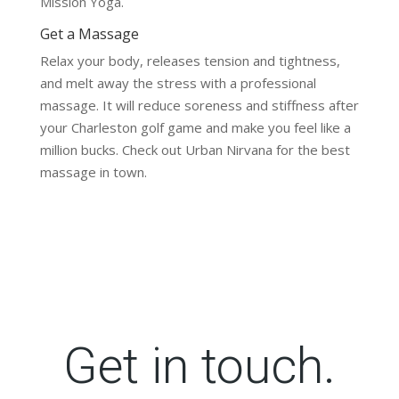
Mission Yoga.
Get a Massage
Relax your body, releases tension and tightness,
and melt away the stress with a professional
massage. It will reduce soreness and stiffness after
your Charleston golf game and make you feel like a
million bucks. Check out Urban Nirvana for the best
massage in town.
Get in touch.