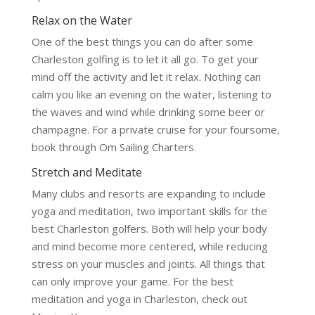
Relax on the Water
One of the best things you can do after some
Charleston golfing is to let it all go. To get your
mind off the activity and let it relax. Nothing can
calm you like an evening on the water, listening to
the waves and wind while drinking some beer or
champagne. For a private cruise for your foursome,
book through Om Sailing Charters.
Stretch and Meditate
Many clubs and resorts are expanding to include
yoga and meditation, two important skills for the
best Charleston golfers. Both will help your body
and mind become more centered, while reducing
stress on your muscles and joints. All things that
can only improve your game. For the best
meditation and yoga in Charleston, check out