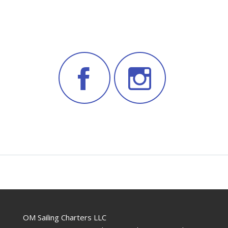
OM Sailing Charters LLC