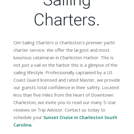
Charters.
Om Sailing Charters is Charleston's premier yacht
charter service. We offer the largest and most
luxurious catamaran in Charleston Harbor. This is
not just a sail on the harbor this is a glimpse of the
sailing lifestyle. Professionally captained by a US
Coast Guard licensed and rated Master, we provide
our guests total confidence in their safety. Located
less than five miles from the heart of Downtown
Charleston, we invite you to read our many 5-star
reviews on Trip Advisor. Contact us today to
schedule your
Sunset Cruise in Charleston South
Carolina
.