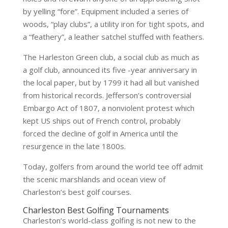
by yelling “fore”. Equipment included a series of
woods, “play clubs”, a utility iron for tight spots, and
a “feathery”, a leather satchel stuffed with feathers.
The Harleston Green club, a social club as much as
a golf club, announced its five -year anniversary in
the local paper, but by 1799 it had all but vanished
from historical records. Jefferson’s controversial
Embargo Act of 1807, a nonviolent protest which
kept US ships out of French control, probably
forced the decline of golf in America until the
resurgence in the late 1800s.
Today, golfers from around the world tee off admit
the scenic marshlands and ocean view of
Charleston’s best golf courses.
Charleston Best Golfing Tournaments
Charleston’s world-class golfing is not new to the