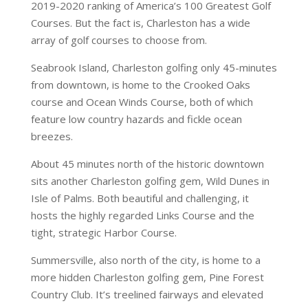
2019-2020 ranking of America’s 100 Greatest Golf
Courses. But the fact is, Charleston has a wide
array of golf courses to choose from.
Seabrook Island, Charleston golfing only 45-minutes
from downtown, is home to the Crooked Oaks
course and Ocean Winds Course, both of which
feature low country hazards and fickle ocean
breezes.
About 45 minutes north of the historic downtown
sits another Charleston golfing gem, Wild Dunes in
Isle of Palms. Both beautiful and challenging, it
hosts the highly regarded Links Course and the
tight, strategic Harbor Course.
Summersville, also north of the city, is home to a
more hidden Charleston golfing gem, Pine Forest
Country Club. It’s treelined fairways and elevated