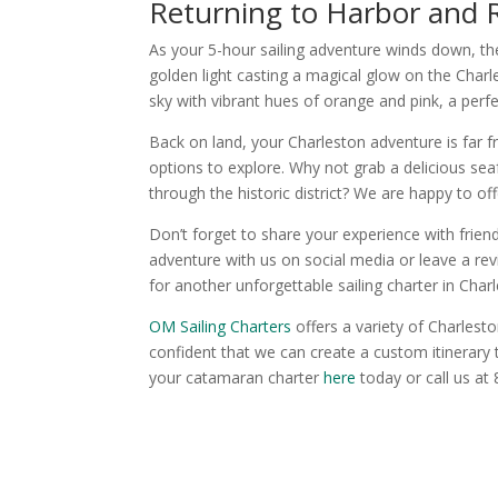
Returning to Harbor and R
As your 5-hour sailing adventure winds down, the 
golden light casting a magical glow on the Charl
sky with vibrant hues of orange and pink, a perf
Back on land, your Charleston adventure is far f
options to explore. Why not grab a delicious sea
through the historic district? We are happy to 
Don’t forget to share your experience with frien
adventure with us on social media or leave a re
for another unforgettable sailing charter in Char
OM Sailing Charters
offers a variety of Charlesto
confident that we can create a custom itinerary
your catamaran charter
here
today or call us at