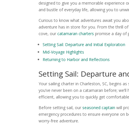
designed to give you a memorable experience on 
and bustle of everyday life, allowing you to unw
Curious to know what adventures await you aboar
adventure has in store for you. From the thrill 
cove, our
catamaran charters
promise a day of p
Setting Sail: Departure and Initial Exploration
Mid-Voyage Highlights
Returning to Harbor and Reflections
Setting Sail: Departure and
Your sailing charter in Charleston, SC, begins a
you’ve never been on a catamaran before; we’ll 
efficient, allowing you to quickly get comfortable
Before setting sail, our
seasoned captain
will pr
emergency procedures to ensure everyone on boa
worry-free adventure.