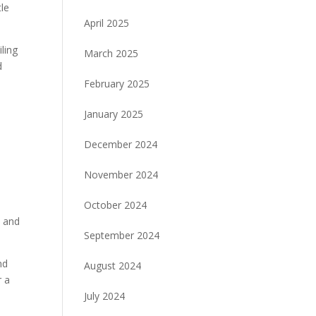
tle
April 2025
ling
March 2025
d
February 2025
January 2025
December 2024
November 2024
October 2024
h and
September 2024
nd
August 2024
r a
July 2024