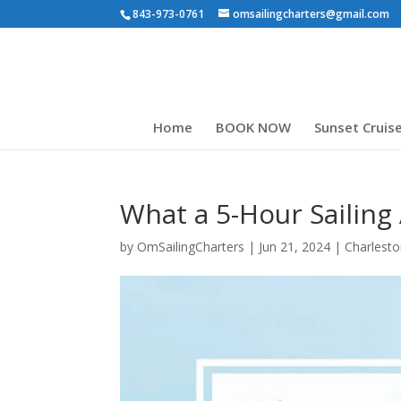
843-973-0761
omsailingcharters@gmail.com
Home
BOOK NOW
Sunset Cruis
What a 5-Hour Sailing
by
OmSailingCharters
|
Jun 21, 2024
|
Charlesto