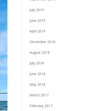
July 2019
June 2019
April 2019
December 2018
August 2018
July 2018
June 2018
May 2018
March 2017
February 2017