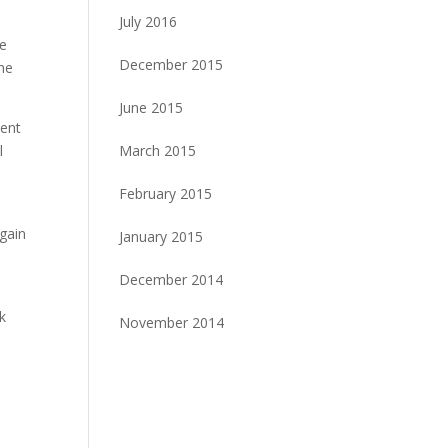
July 2016
he
December 2015
the
June 2015
ment
March 2015
l
February 2015
again
January 2015
December 2014
k
November 2014
!