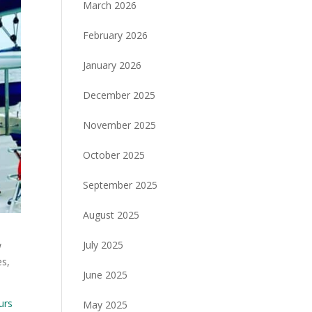
March 2026
February 2026
January 2026
December 2025
November 2025
October 2025
September 2025
August 2025
July 2025
w
es,
June 2025
urs
May 2025