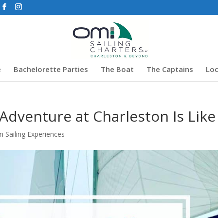
e
Bachelorette Parties
The Boat
The Captains
Loc
 Adventure at Charleston Is Like
n Sailing Experiences