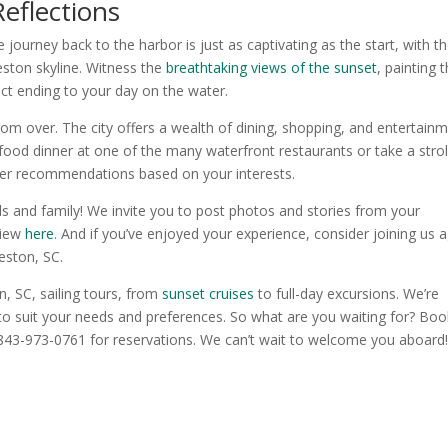
eflections
journey back to the harbor is just as captivating as the start, with t
eston skyline. Witness the
breathtaking views of the sunset
, painting 
ect ending to your day on the water.
rom over. The city offers a wealth of dining, shopping, and entertain
food dinner at one of the many waterfront restaurants or take a strol
offer recommendations based on your interests.
ds and family! We invite you to post photos and stories from your
view
here
. And if you’ve enjoyed your experience, consider joining us 
leston, SC.
n, SC, sailing tours, from
sunset cruises
to full-day excursions. We’re
 to suit your needs and preferences. So what are you waiting for? Boo
 843-973-0761 for reservations. We can’t wait to welcome you aboard