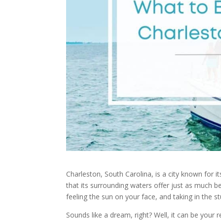
Charleston, South Carolina, is a city known for i
that its surrounding waters offer just as much b
feeling the sun on your face, and taking in the s
Sounds like a dream, right? Well, it can be your 