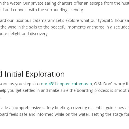
the water. Our private sailing charters offer an escape from the hus
ind and connect with the surrounding scenery.
d our luxurious catamaran? Let’s explore what our typical 5-hour sai
of the wind in the sails to the peaceful moments anchored in a seclude
ure delight and discovery.
 Initial Exploration
s soon as you step into
our 43′ Leopard catamaran
, OM. Don’t worry if
help you get settled in and make sure the boarding process is smoot
.
ovide a comprehensive safety briefing, covering essential guidelines a
rd feels safe and informed while on the water, setting the stage fo