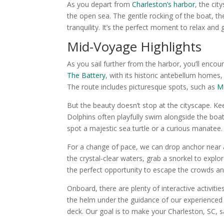
As you depart from
Charleston’s harbor
, the cit
the open sea. The gentle rocking of the boat, t
tranquility. It’s the perfect moment to relax and 
Mid-Voyage Highlights
As you sail further from the harbor, you’ll enco
The Battery
, with its historic antebellum homes
The route includes picturesque spots, such as
Mo
But the beauty doesn’t stop at the cityscape. Ke
Dolphins often playfully swim alongside the boat
spot a majestic sea turtle or a curious manatee.
For a change of pace, we can drop anchor near a 
the crystal-clear waters, grab a snorkel to expl
the perfect opportunity to escape the crowds a
Onboard, there are plenty of interactive activiti
the helm under the guidance of our experienced 
deck. Our goal is to make your Charleston, SC, s