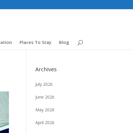
ation
Places To Stay
Blog
Archives
July 2026
June 2026
May 2026
April 2026