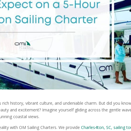
ts rich history, vibrant culture, and undeniable charm. But did you kno
eauty and excitement? Imagine yourself gliding across the gentle wav
tunning coastal views.
reality with OM Sailing Charters. We provide
Charles4ton, SC, sailing to