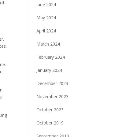
 of
June 2024
May 2024
April 2024
er.
March 2024
tes.
February 2024
ome.
January 2024
n
December 2023
in
November 2023
s
October 2023
king
October 2019
September 2019