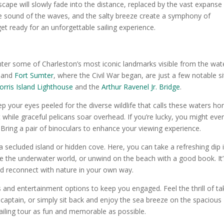
yscape will slowly fade into the distance, replaced by the vast expanse
he sound of the waves, and the salty breeze create a symphony of
get ready for an unforgettable sailing experience.
unter some of Charleston’s most iconic landmarks visible from the wat
, and
Fort Sumter
, where the Civil War began, are just a few notable si
rris Island Lighthouse
and the
Arthur Ravenel Jr. Bridge
.
ep your eyes peeled for the diverse wildlife that calls these waters h
 while graceful pelicans soar overhead. If you’re lucky, you might eve
 Bring a pair of binoculars to enhance your viewing experience.
secluded island or hidden cove. Here, you can take a refreshing dip 
ore the underwater world, or unwind on the beach with a good book. It’
nd reconnect with nature in your own way.
es and entertainment options to keep you engaged. Feel the thrill of ta
captain, or simply sit back and enjoy the sea breeze on the spacious
ailing tour as fun and memorable as possible.