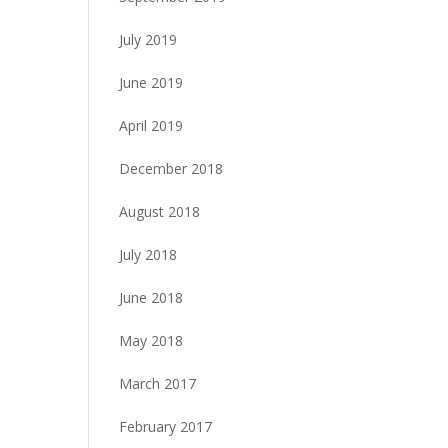
July 2019
June 2019
April 2019
December 2018
August 2018
July 2018
June 2018
May 2018
March 2017
February 2017