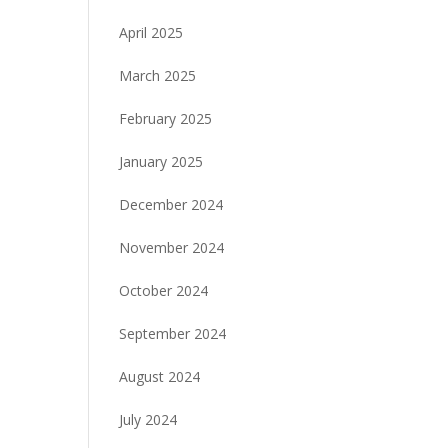
April 2025
March 2025
February 2025
January 2025
December 2024
November 2024
October 2024
September 2024
August 2024
July 2024