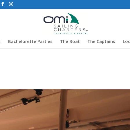
e
Bachelorette Parties
The Boat
The Captains
Loc