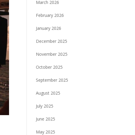
March 2026
February 2026
January 2026
December 2025
November 2025
October 2025
September 2025
August 2025
July 2025
June 2025
May 2025