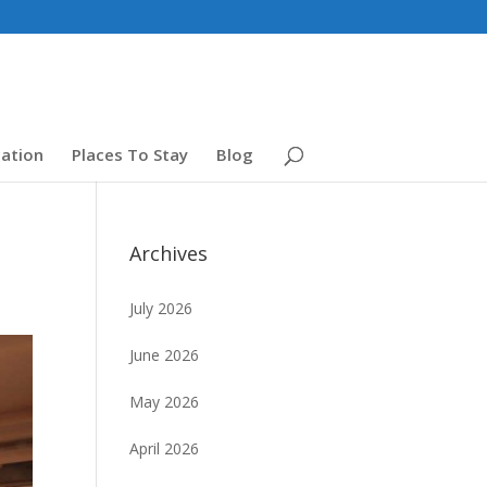
ation
Places To Stay
Blog
Archives
July 2026
June 2026
May 2026
April 2026