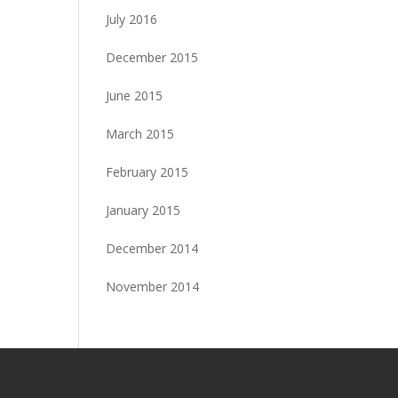
July 2016
December 2015
June 2015
March 2015
February 2015
January 2015
December 2014
November 2014