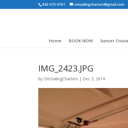
843-973-0761
omsailingcharters@gmail.com
Home
BOOK NOW
Sunset Cruis
IMG_2423.JPG
by
OmSailingCharters
|
Dec 3, 2014