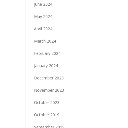
June 2024
May 2024
April 2024
March 2024
February 2024
January 2024
December 2023
November 2023
October 2023
October 2019
September 2019