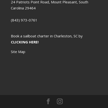
24 Patriots Point Road, Mount Pleasant, South
Carolina 29464
(843) 973-0761
Book a sailboat charter in Charleston, SC by
CLICKING HERE!
Site Map