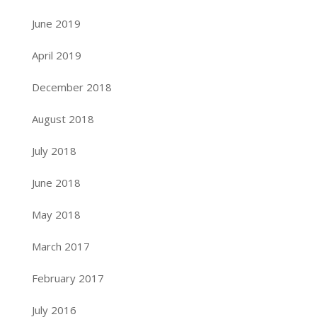
June 2019
April 2019
December 2018
August 2018
July 2018
June 2018
May 2018
March 2017
February 2017
July 2016