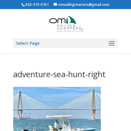
843-973-0761
omsailingcharters@gmail.com
Select Page
adventure-sea-hunt-right