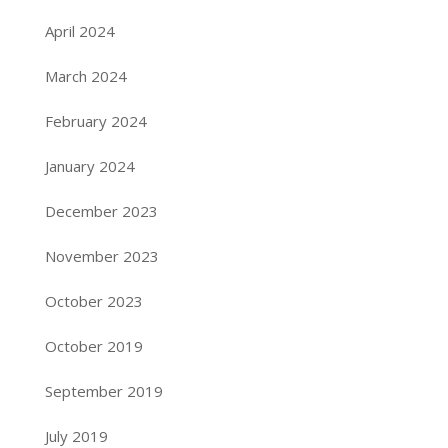
April 2024
March 2024
February 2024
January 2024
December 2023
November 2023
October 2023
October 2019
September 2019
July 2019