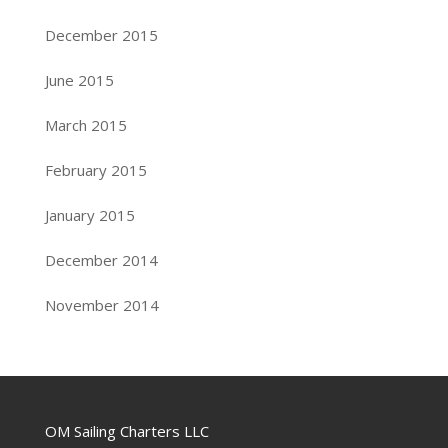
December 2015
June 2015
March 2015
February 2015
January 2015
December 2014
November 2014
OM Sailing Charters LLC