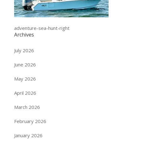
adventure-sea-hunt-right
Archives
July 2026
June 2026
May 2026
April 2026
March 2026
February 2026
January 2026