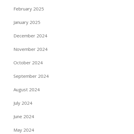
February 2025
January 2025
December 2024
November 2024
October 2024
September 2024
August 2024
July 2024
June 2024
May 2024