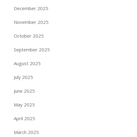
December 2025
November 2025
October 2025
September 2025
August 2025
July 2025
June 2025
May 2025
April 2025
March 2025