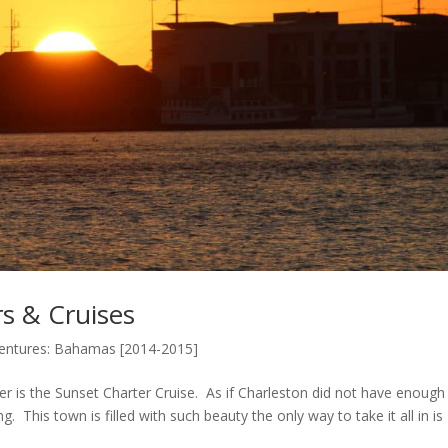
s & Cruises
ventures: Bahamas [2014-2015]
er is the Sunset Charter Cruise. As if Charleston did not have enough
. This town is filled with such beauty the only way to take it all in is