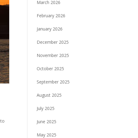
March 2026
February 2026
January 2026
December 2025
November 2025
October 2025
September 2025
August 2025
July 2025
 to
June 2025
May 2025