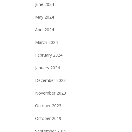
June 2024
May 2024
April 2024
March 2024
February 2024
January 2024
December 2023
November 2023
October 2023
October 2019
September 2019