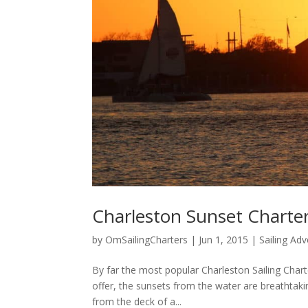
Charleston Sunset Charter
by
OmSailingCharters
|
Jun 1, 2015
|
Sailing Ad
By far the most popular Charleston Sailing Chart
offer, the sunsets from the water are breathtaking
from the deck of a...