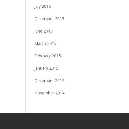
July 2016
December 2015
June 2015
March 2015
February 2015
January 2015
December 2014
November 2014