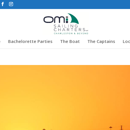
e
Bachelorette Parties
The Boat
The Captains
Loc