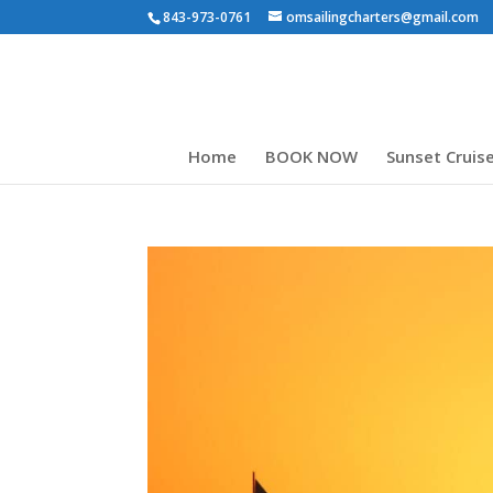
843-973-0761
omsailingcharters@gmail.com
Home
BOOK NOW
Sunset Cruis