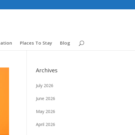
ation
Places To Stay
Blog
Archives
July 2026
June 2026
May 2026
April 2026