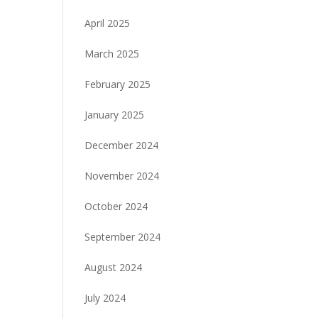
April 2025
March 2025
February 2025
January 2025
December 2024
November 2024
October 2024
September 2024
August 2024
July 2024