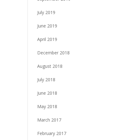
July 2019
June 2019
April 2019
December 2018
August 2018
July 2018
June 2018
May 2018
March 2017
February 2017