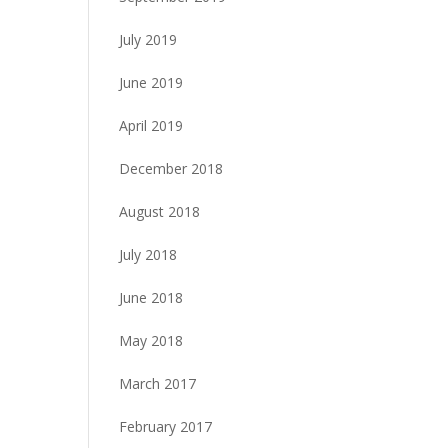
July 2019
June 2019
April 2019
December 2018
August 2018
July 2018
June 2018
May 2018
March 2017
February 2017