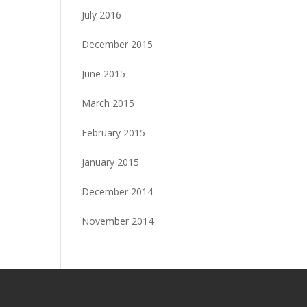
July 2016
December 2015
June 2015
March 2015
February 2015
January 2015
December 2014
November 2014