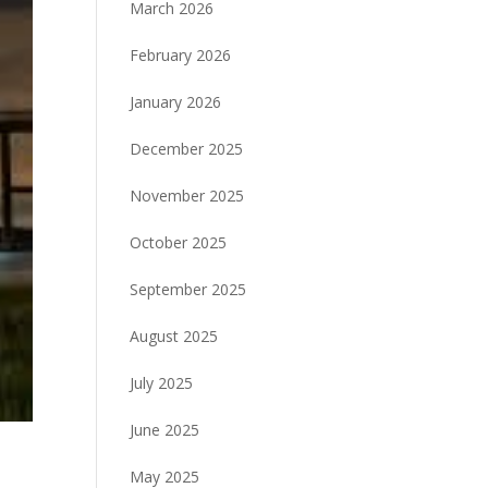
March 2026
February 2026
January 2026
December 2025
November 2025
October 2025
September 2025
August 2025
July 2025
June 2025
May 2025