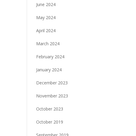
June 2024
May 2024
April 2024
March 2024
February 2024
January 2024
December 2023
November 2023
October 2023
October 2019
September 2019