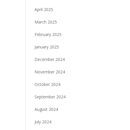
April 2025
March 2025
February 2025
January 2025
December 2024
November 2024
October 2024
September 2024
August 2024
July 2024