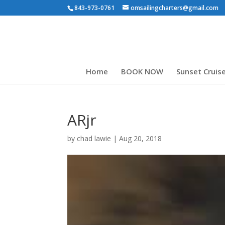
843-973-0761
omsailingcharters@gmail.com
Home
BOOK NOW
Sunset Cruis
ARjr
by
chad lawie
|
Aug 20, 2018