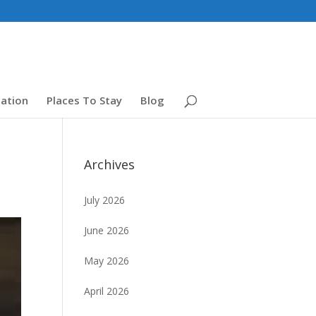
ation
Places To Stay
Blog
Archives
July 2026
June 2026
May 2026
April 2026