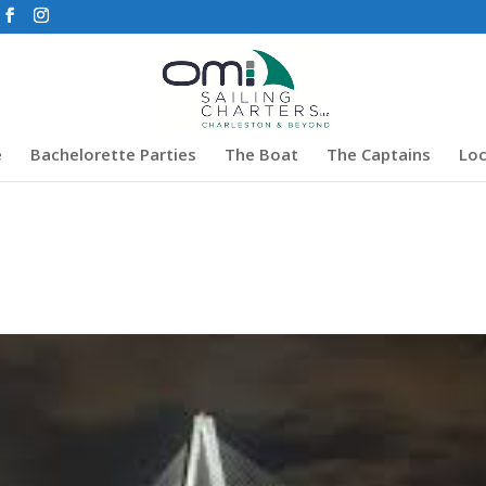
e
Bachelorette Parties
The Boat
The Captains
Loc