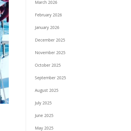
March 2026
February 2026
January 2026
December 2025
November 2025
October 2025
September 2025
August 2025
July 2025
June 2025
May 2025