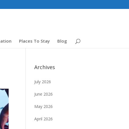
ation
Places To Stay
Blog
Archives
July 2026
June 2026
May 2026
April 2026