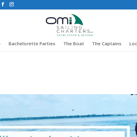
e
Bachelorette Parties
The Boat
The Captains
Loc