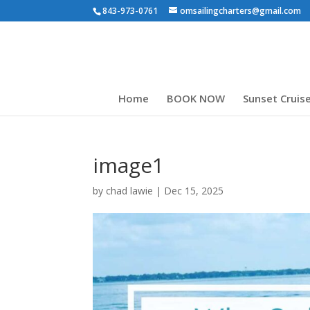
843-973-0761
omsailingcharters@gmail.com
Home
BOOK NOW
Sunset Cruis
image1
by
chad lawie
|
Dec 15, 2025