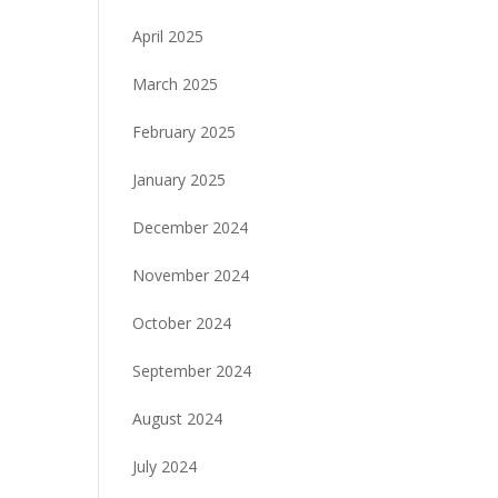
April 2025
March 2025
February 2025
January 2025
December 2024
November 2024
October 2024
September 2024
August 2024
July 2024