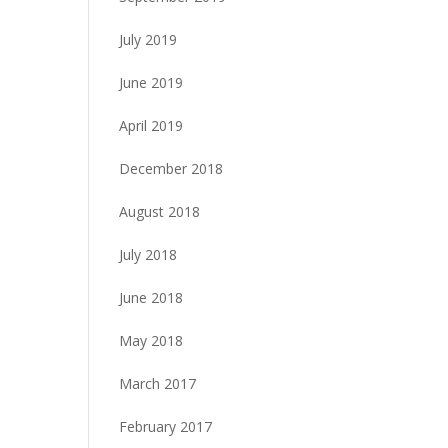
July 2019
June 2019
April 2019
December 2018
August 2018
July 2018
June 2018
May 2018
March 2017
February 2017