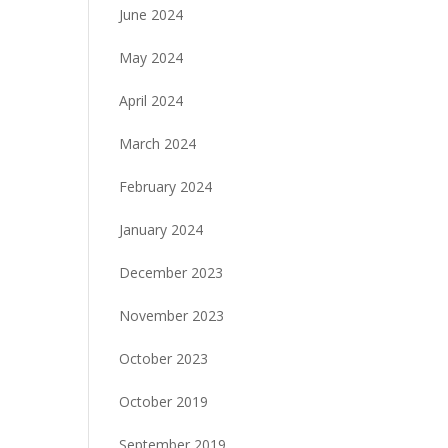
June 2024
May 2024
April 2024
March 2024
February 2024
January 2024
December 2023
November 2023
October 2023
October 2019
September 2019