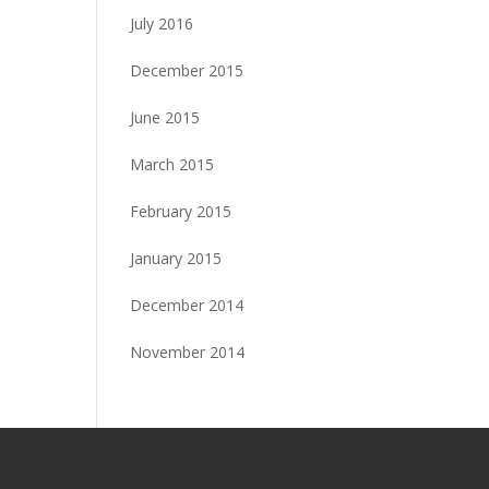
July 2016
December 2015
June 2015
March 2015
February 2015
January 2015
December 2014
November 2014