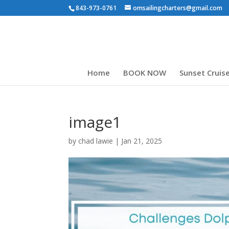
843-973-0761
omsailingcharters@gmail.com
Home
BOOK NOW
Sunset Cruis
image1
by
chad lawie
|
Jan 21, 2025