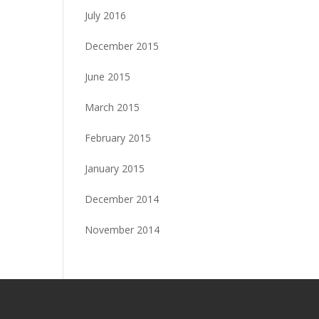
July 2016
December 2015
June 2015
March 2015
February 2015
January 2015
December 2014
November 2014