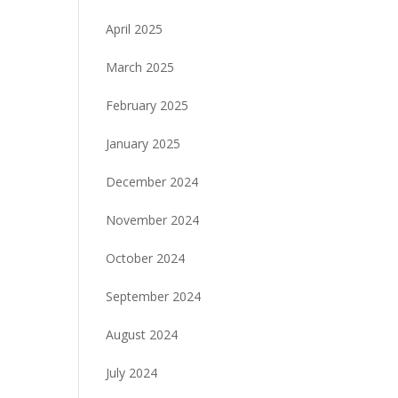
April 2025
March 2025
February 2025
January 2025
December 2024
November 2024
October 2024
September 2024
August 2024
July 2024