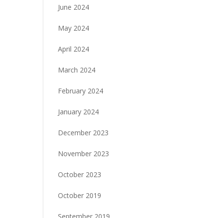
June 2024
May 2024
April 2024
March 2024
February 2024
January 2024
December 2023
November 2023
October 2023
October 2019
September 2019