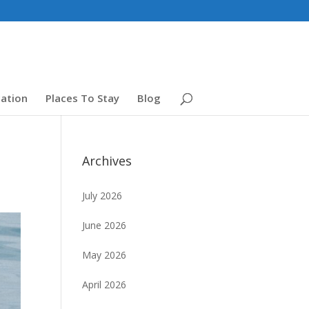
ation
Places To Stay
Blog
Archives
July 2026
June 2026
May 2026
April 2026