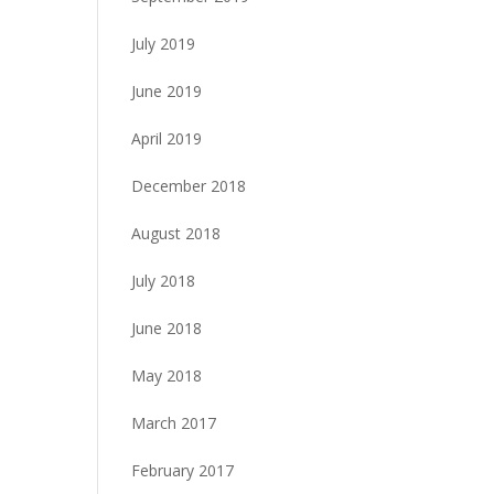
July 2019
June 2019
April 2019
December 2018
August 2018
July 2018
June 2018
May 2018
March 2017
February 2017