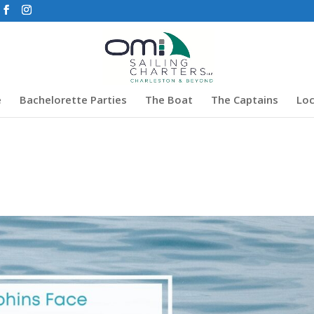
e
Bachelorette Parties
The Boat
The Captains
Loc