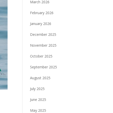
March 2026
February 2026
January 2026
December 2025
November 2025
October 2025
September 2025
August 2025
July 2025
June 2025
May 2025