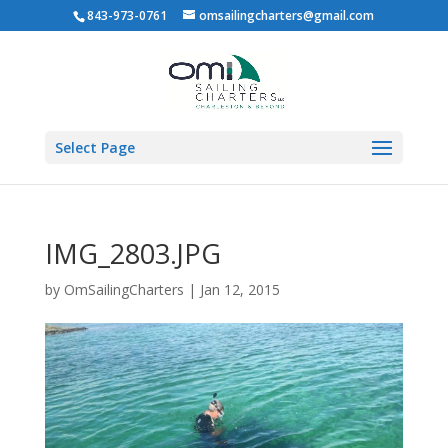
843-973-0761
omsailingcharters@gmail.com
Select Page
IMG_2803.JPG
by
OmSailingCharters
|
Jan 12, 2015