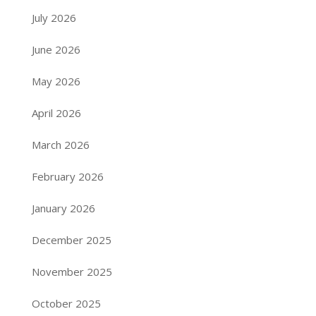
July 2026
June 2026
May 2026
April 2026
March 2026
February 2026
January 2026
December 2025
November 2025
October 2025