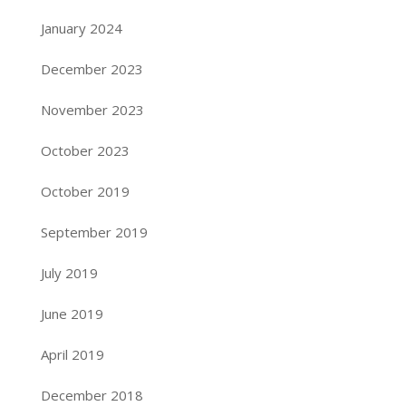
January 2024
December 2023
November 2023
October 2023
October 2019
September 2019
July 2019
June 2019
April 2019
December 2018