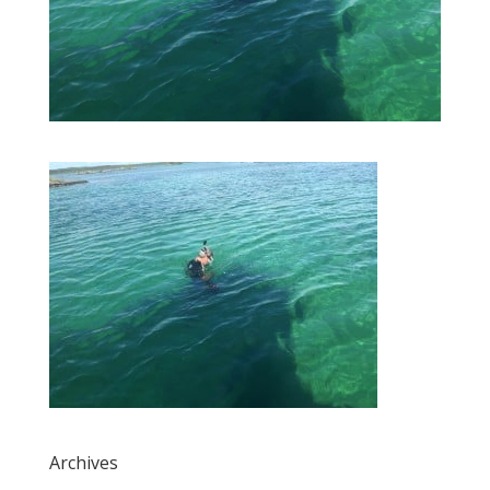
Archives