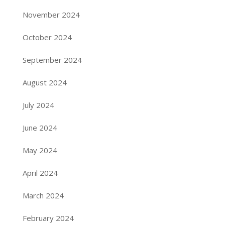
November 2024
October 2024
September 2024
August 2024
July 2024
June 2024
May 2024
April 2024
March 2024
February 2024