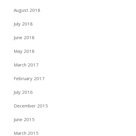
August 2018
July 2018
June 2018
May 2018
March 2017
February 2017
July 2016
December 2015
June 2015
March 2015