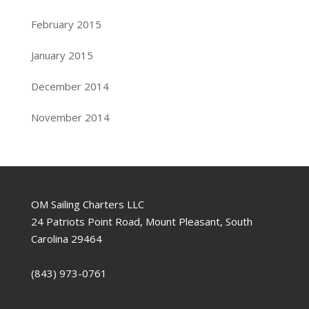
February 2015
January 2015
December 2014
November 2014
OM Sailing Charters LLC
24 Patriots Point Road, Mount Pleasant, South
Carolina 29464
(843) 973-0761