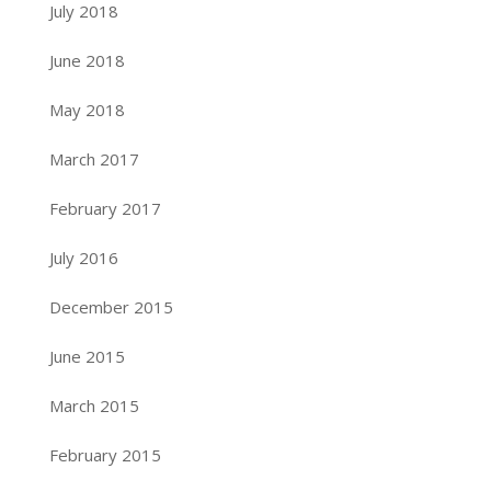
July 2018
June 2018
May 2018
March 2017
February 2017
July 2016
December 2015
June 2015
March 2015
February 2015