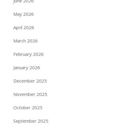
June 2026
May 2026
April 2026
March 2026
February 2026
January 2026
December 2025
November 2025
October 2025
September 2025