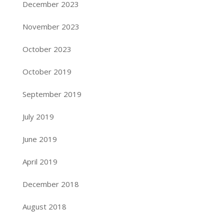
December 2023
November 2023
October 2023
October 2019
September 2019
July 2019
June 2019
April 2019
December 2018
August 2018