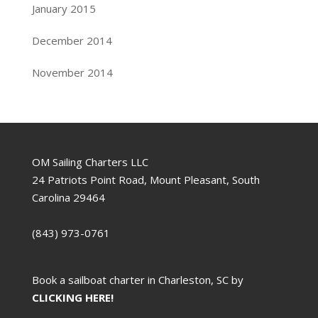
January 2015
December 2014
November 2014
OM Sailing Charters LLC
24 Patriots Point Road, Mount Pleasant, South
Carolina 29464
(843) 973-0761
Book a sailboat charter in Charleston, SC by
CLICKING HERE!