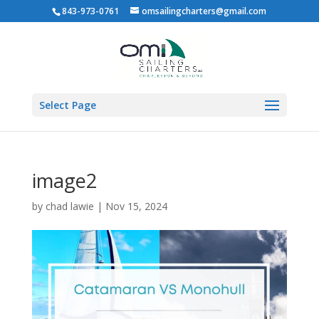
843-973-0761
omsailingcharters@gmail.com
Select Page
image2
by
chad lawie
|
Nov 15, 2024