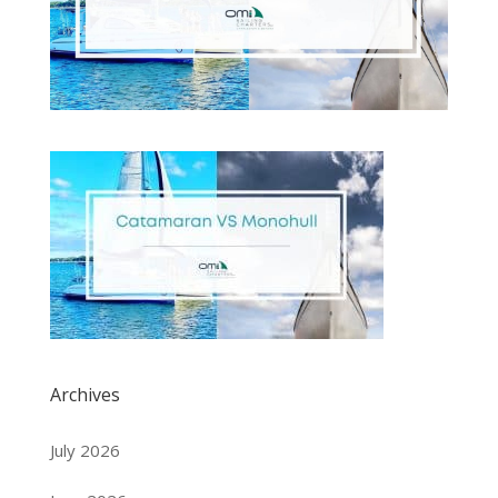
Archives
July 2026