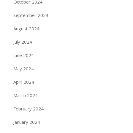
October 2024
September 2024
August 2024
July 2024
June 2024
May 2024
April 2024
March 2024
February 2024
January 2024