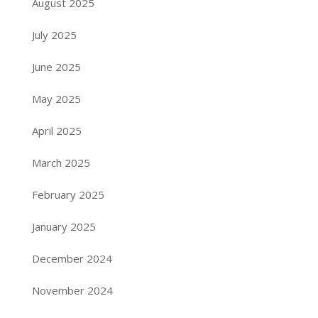
August 2025
July 2025
June 2025
May 2025
April 2025
March 2025
February 2025
January 2025
December 2024
November 2024