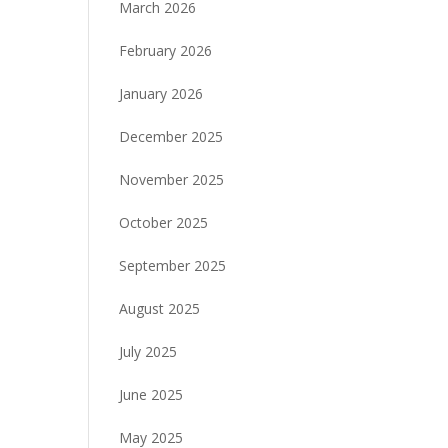
March 2026
February 2026
January 2026
December 2025
November 2025
October 2025
September 2025
August 2025
July 2025
June 2025
May 2025