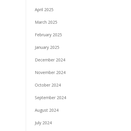
April 2025
March 2025
February 2025
January 2025
December 2024
November 2024
October 2024
September 2024
August 2024
July 2024