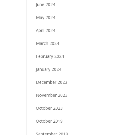
June 2024
May 2024
April 2024
March 2024
February 2024
January 2024
December 2023
November 2023
October 2023
October 2019
September 2019