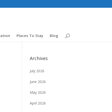
ation
Places To Stay
Blog
Archives
July 2026
June 2026
May 2026
April 2026