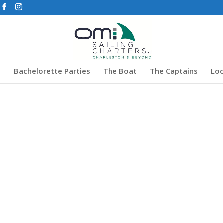
e
Bachelorette Parties
The Boat
The Captains
Loc