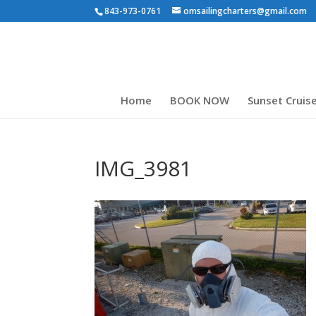
843-973-0761
omsailingcharters@gmail.com
Home
BOOK NOW
Sunset Cruis
IMG_3981