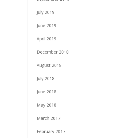
July 2019
June 2019
April 2019
December 2018
August 2018
July 2018
June 2018
May 2018
March 2017
February 2017