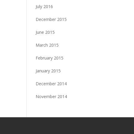
July 2016
December 2015
June 2015
March 2015
February 2015
January 2015
December 2014
November 2014