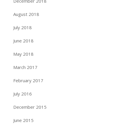
December 2018
August 2018
July 2018
June 2018
May 2018
March 2017
February 2017
July 2016
December 2015
June 2015