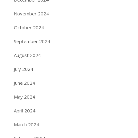
November 2024
October 2024
September 2024
August 2024
July 2024
June 2024
May 2024
April 2024
March 2024