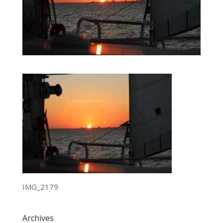
IMG_2179
Archives