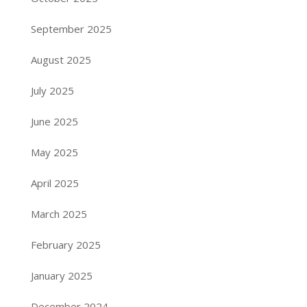
September 2025
August 2025
July 2025
June 2025
May 2025
April 2025
March 2025
February 2025
January 2025
December 2024