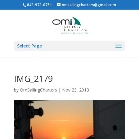
843-973-0761
omsailingcharters@gmail.com
Select Page
IMG_2179
by
OmSailingCharters
|
Nov 23, 2013