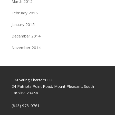
March 2015
February 2015
January 2015
December 2014
November 2014
OM Sailing Charters LLC
24 Patriots Point Road, Mount Pleasant, South
Carolina 29464
(843) 973-0761