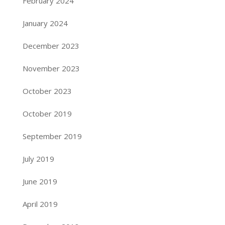
February 2024
January 2024
December 2023
November 2023
October 2023
October 2019
September 2019
July 2019
June 2019
April 2019