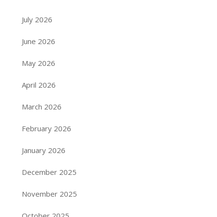
July 2026
June 2026
May 2026
April 2026
March 2026
February 2026
January 2026
December 2025
November 2025
October 2025