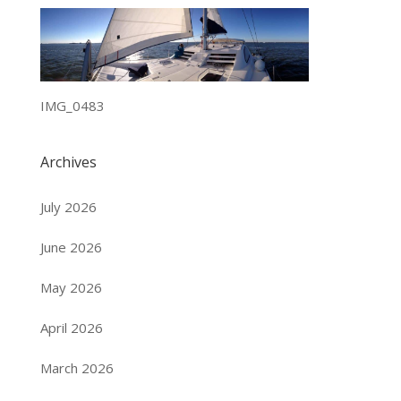
IMG_0483
Archives
July 2026
June 2026
May 2026
April 2026
March 2026