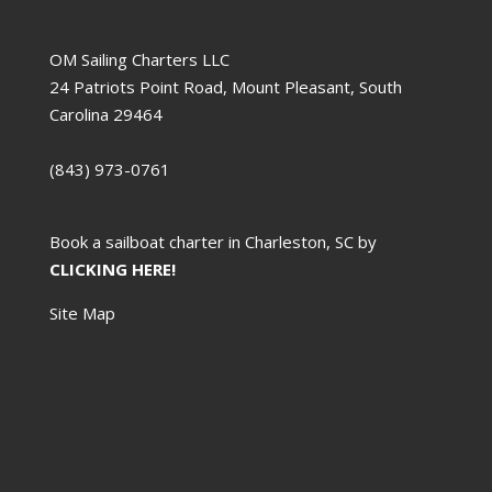
OM Sailing Charters LLC
24 Patriots Point Road, Mount Pleasant, South
Carolina 29464
(843) 973-0761
Book a sailboat charter in Charleston, SC by
CLICKING HERE!
Site Map