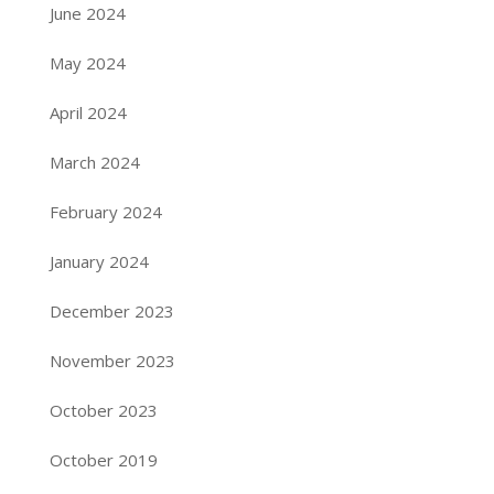
June 2024
May 2024
April 2024
March 2024
February 2024
January 2024
December 2023
November 2023
October 2023
October 2019