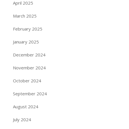
April 2025
March 2025
February 2025
January 2025
December 2024
November 2024
October 2024
September 2024
August 2024
July 2024