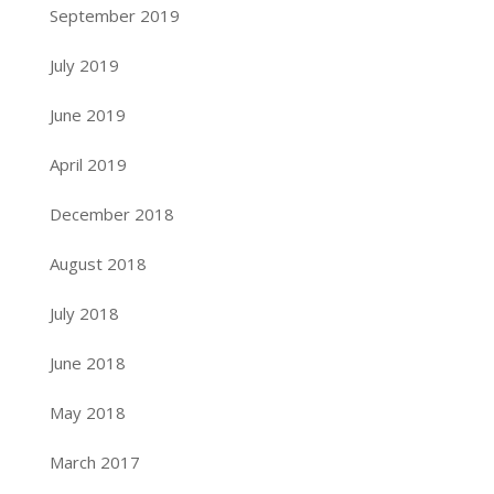
September 2019
July 2019
June 2019
April 2019
December 2018
August 2018
July 2018
June 2018
May 2018
March 2017