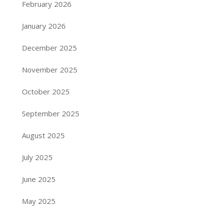
February 2026
January 2026
December 2025
November 2025
October 2025
September 2025
August 2025
July 2025
June 2025
May 2025