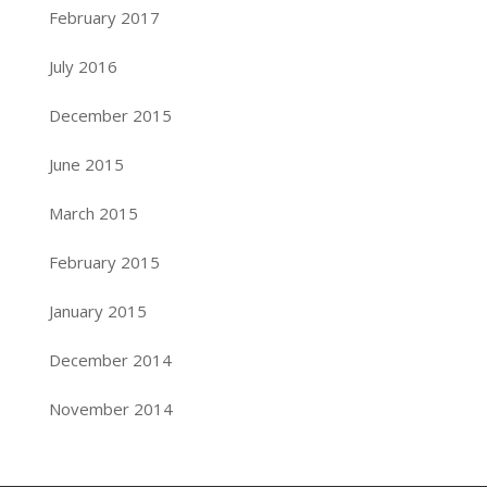
February 2017
July 2016
December 2015
June 2015
March 2015
February 2015
January 2015
December 2014
November 2014