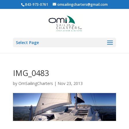
843-973-0761
omsailingcharters@gmail.com
Select Page
IMG_0483
by
OmSailingCharters
|
Nov 23, 2013